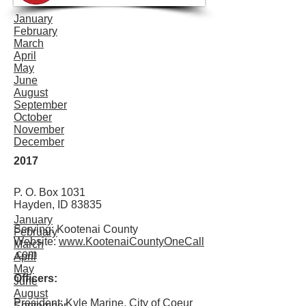
January
February
March
April
May
June
August
September
October
November
December
2017
P. O. Box 1031
Hayden, ID 83835
January
Serving: Kootenai County
February
Website:
www.KootenaiCountyOneCall
March
.com
April
May
Officers:
June
August
President:
Kyle Marine, City of Coeur
September