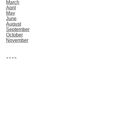
March
April
May
June
August
September
October
November
2022
January
February
March
April
May
June
August
September
October
November
December