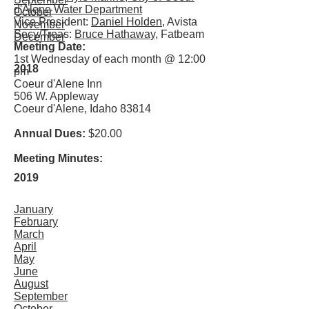
d'Alene Water Department
October
Vice President:
Daniel Holden
, Avista
November
Secy/Treas:
Bruce Hathaway
, Fatbeam
December
Meeting Date:
1st Wednesday of each month @ 12:00
2018
pm
Coeur d'Alene Inn
506 W. Appleway
Coeur d'Alene, Idaho 83814
Annual Dues:
$20.00
Meeting Minutes:
2019
January
February
March
April
May
June
August
September
October