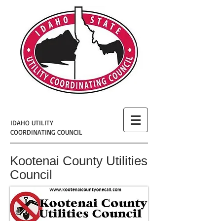
IDAHO UTILITY
COORDINATING COUNCIL
Kootenai County Utilities
Council