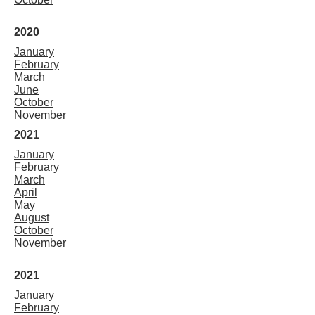
2020
January
February
March
June
October
November
2021
January
February
March
April
May
August
October
November
2021
January
February