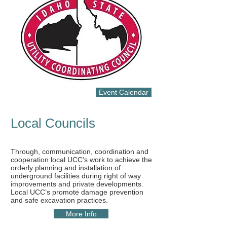
Event Calendar
Local Councils
Through, communication, coordination and
cooperation local UCC's work to achieve the
orderly planning and installation of
underground facilities during right of way
improvements and private developments.
Local UCC’s promote damage prevention
and safe excavation practices.​
More Info