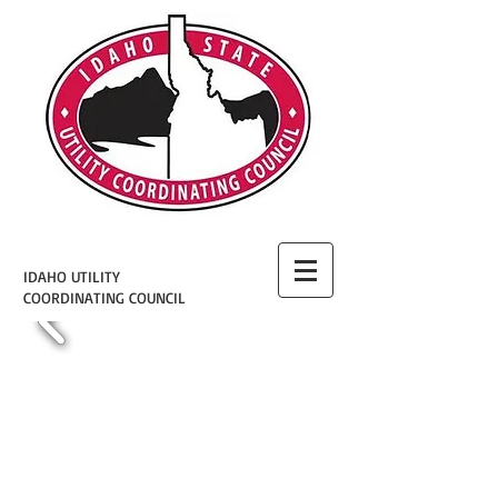
IDAHO UTILITY
COORDINATING COUNCIL