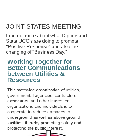
JOINT STATES MEETING
Find out more about what Digline and
State UCC's are doing to promote
"Positive Response" and also the
changing of "Business Day."
Working Together for
Better Communications
between Utilities &
Resources
This statewide organization of utilities,
governmental agencies, contractors,
excavators, and other interested
organizations and individuals is to
cooperate to reduce damages to
underground as well as above ground
facilities; thereby promoting safety and
protecting the public interest.